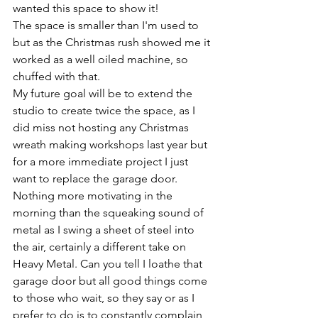
wanted this space to show it!
The space is smaller than I'm used to 
but as the Christmas rush showed me it 
worked as a well oiled machine, so 
chuffed with that. 
My future goal will be to extend the 
studio to create twice the space, as I 
did miss not hosting any Christmas 
wreath making workshops last year but 
for a more immediate project I just 
want to replace the garage door. 
Nothing more motivating in the 
morning than the squeaking sound of 
metal as I swing a sheet of steel into 
the air, certainly a different take on 
Heavy Metal. Can you tell I loathe that 
garage door but all good things come 
to those who wait, so they say or as I 
prefer to do is to constantly complain 