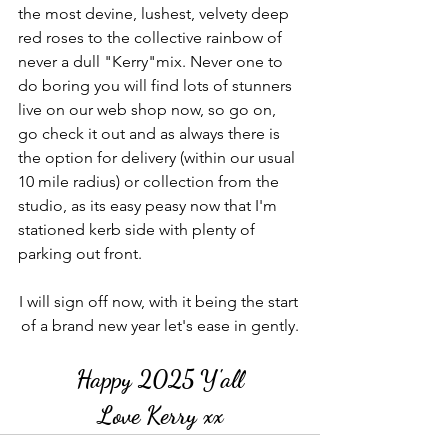
the most devine, lushest, velvety deep 
red roses to the collective rainbow of 
never a dull "Kerry"mix. Never one to 
do boring you will find lots of stunners 
live on our web shop now, so go on, 
go check it out and as always there is 
the option for delivery (within our usual 
10 mile radius) or collection from the 
studio, as its easy peasy now that I'm 
stationed kerb side with plenty of 
parking out front.
I will sign off now, with it being the start 
of a brand new year let's ease in gently.
Happy 2025 Y'all
Love Kerry xx