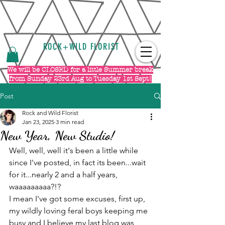
ROCK+WILD FLORIST
We will be CLOSED for a little Summer break
from Sunday 23rd Aug to Tuesday 1st Sept!
Post
Rock and Wild Florist
Jan 23, 2025
3 min read
New Year, New Studio!
Well, well, well it's been a little while 
since I've posted, in fact its been...wait 
for it...nearly 2 and a half years, 
waaaaaaaaa?!?
I mean I've got some excuses, first up, 
my wildly loving feral boys keeping me 
busy and I believe my last blog was 