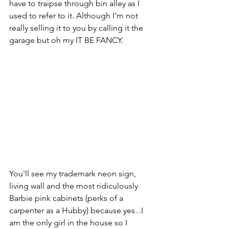
have to traipse through bin alley as I 
used to refer to it. Although I'm not 
really selling it to you by calling it the 
garage but oh my IT BE FANCY. 
You'll see my trademark neon sign, 
living wall and the most ridiculously 
Barbie pink cabinets (perks of a 
carpenter as a Hubby) because yes...I 
am the only girl in the house so I 