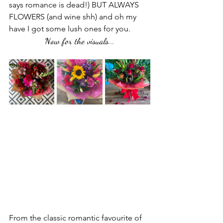
says romance is dead!) BUT ALWAYS 
FLOWERS (and wine shh) and oh my 
have I got some lush ones for you. 
Now for the visuals...
From the classic romantic favourite of 