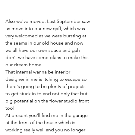
Also we've moved. Last September saw 
us move into our new gaff, which was 
very welcomed as we were bursting at 
the seams in our old house and now 
we all have our own space and gah 
don't we have some plans to make this 
our dream home.
That internal wanna be interior 
designer in me is itching to escape so 
there's going to be plenty of projects 
to get stuck in to and not only that but 
big potential on the flower studio front 
too!
At present you'll find me in the garage 
at the front of the house which is 
working really well and you no longer 