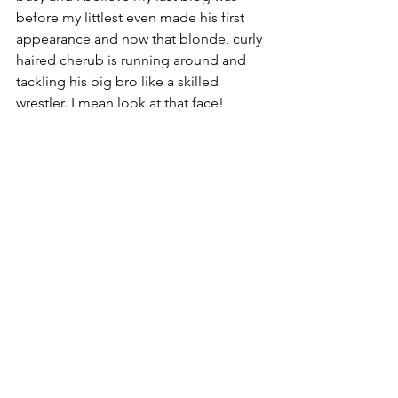
before my littlest even made his first 
appearance and now that blonde, curly 
haired cherub is running around and 
tackling his big bro like a skilled 
wrestler. I mean look at that face!