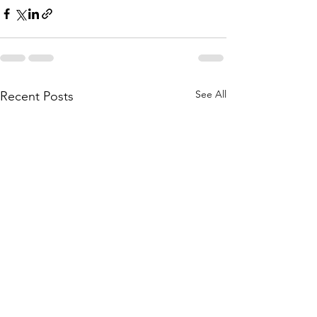
See All
Recent Posts