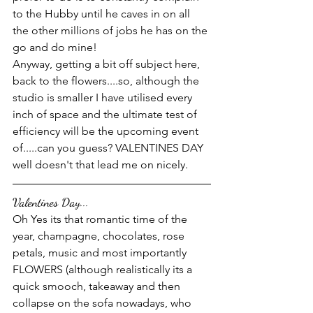
to the Hubby until he caves in on all 
the other millions of jobs he has on the 
go and do mine! 
Anyway, getting a bit off subject here, 
back to the flowers....so, although the 
studio is smaller I have utilised every 
inch of space and the ultimate test of 
efficiency will be the upcoming event 
of.....can you guess? VALENTINES DAY 
well doesn't that lead me on nicely.
Valentines Day...
Oh Yes its that romantic time of the 
year, champagne, chocolates, rose 
petals, music and most importantly 
FLOWERS (although realistically its a 
quick smooch, takeaway and then 
collapse on the sofa nowadays, who 